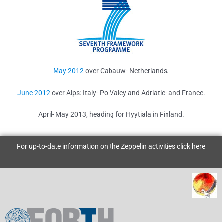
May 2012
over Cabauw- Netherlands.
June 2012
over Alps: Italy- Po Valey and Adriatic- and France.
April- May 2013, heading for Hyytiala in Finland.
For up-to-date information on the Zeppelin activities click
here