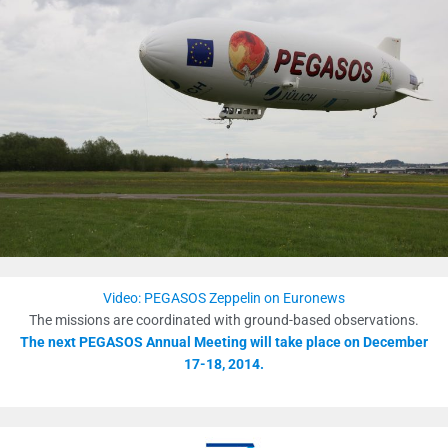
Video: PEGASOS Zeppelin on Euronews
The missions are coordinated with ground-based observations.
The next PEGASOS Annual Meeting will take place on December
17-18, 2014.