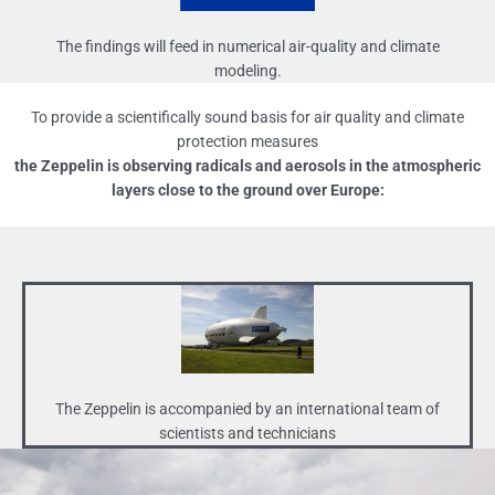
The findings will feed in numerical air-quality and climate
modeling.
To provide a scientifically sound basis for air quality and climate
protection measures
the Zeppelin is observing radicals and aerosols in the atmospheric
layers close to the ground over Europe:
The Zeppelin is accompanied by an international team of
scientists and technicians