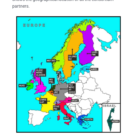
partners.