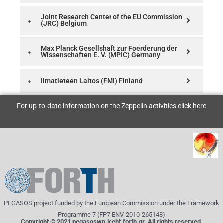
Joint Research Center of the EU Commission
(JRC) Belgium
Max Planck Gesellshaft zur Foerderung der
Wissenschaften E. V. (MPIC) Germany
Ilmatieteen Laitos (FMI) Finland
For up-to-date information on the Zeppelin activities click
here
PEGASOS project funded by the European Commission under the Framework
Programme 7 (FP7-ENV-2010-265148)
Copyright © 2021 pegasoswp.iceht.forth.gr. All rights reserved.