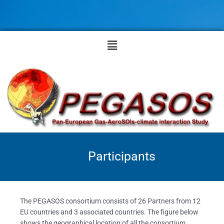
Skip
to
content
Menu
Participants
The PEGASOS consortium consists of 26 Partners from 12
EU countries and 3 associated countries. The figure below
shows the geographical location of all the consortium