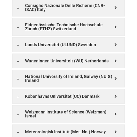
Consiglio Nazionale Delle Richerie (CNR-
ISAC) Italy
Eidgenössische Technische Hochschule
Zürich (ETHZ) Switzerland
Lunds Universitet (ULUND) Sweeden
Wageningen Universiteit (WU) Netherlands
National University of Ireland, Galway (NUIG)
Ireland
Kobenhavns Universitet (UC) Denmark
Weizmann Institute of Science (Weizman)
Israel
Meteorologisk Institutt (Met. No.) Norway