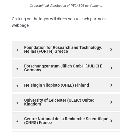
Geographical distribution of PEGASOS participants
Clicking on the logos will direct you to each partner’s
webpage.
Foundation for Research and Technology,
Hellas (FORTH) Greece
Forschungzentrum Jülich GmbH (JÜLICH)
Germany
Helsingin Yliopisto (UHEL) Finland
University of Leicester (ULEIC) United
Kingdom
Centre National de la Recherche Scientifique
(CNRS) France