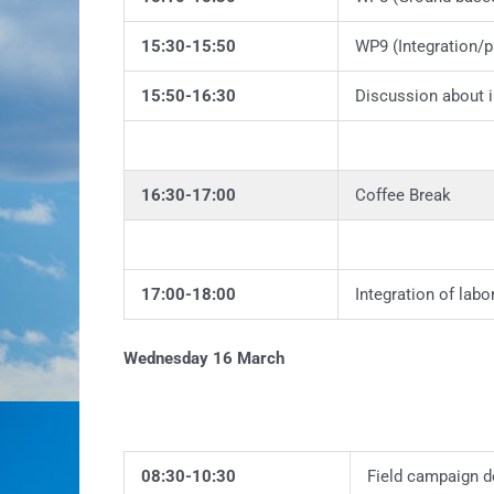
15:30-15:50
WP9 (Integration/p
15:50-16:30
Discussion about 
16:30-17:00
Coffee Break
17:00-18:00
Integration of labo
Wednesday 16 March
08:30-10:30
Field campaign d