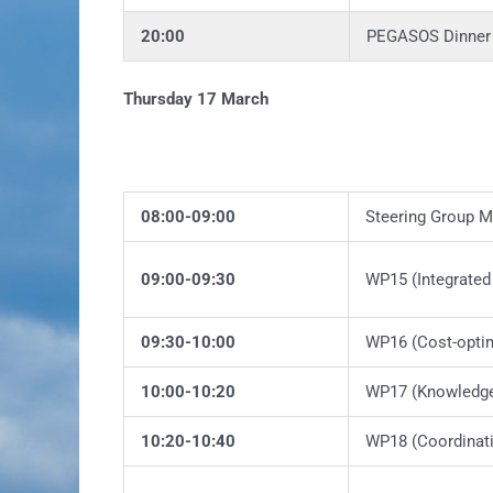
20:00
PEGASOS Dinner 
Thursday 17 March
08:00-09:00
Steering Group M
09:00-09:30
WP15 (Integrated
09:30-10:00
WP16 (Cost-optim
10:00-10:20
WP17 (Knowledge 
10:20-10:40
WP18 (Coordinat