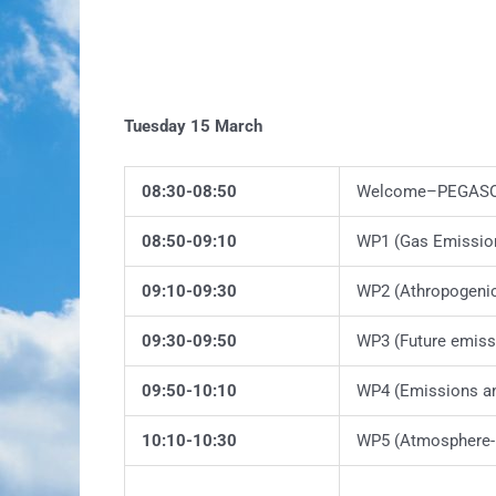
Tuesday 15 March
08:30-08:50
Welcome–PEGASOS
08:50-09:10
WP1 (Gas Emissio
09:10-09:30
WP2 (Athropogeni
09:30-09:50
WP3 (Future emiss
09:50-10:10
WP4 (Emissions a
10:10-10:30
WP5 (Atmosphere-