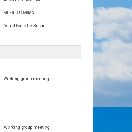
Miika Dal Maso
Astrid Kiendler-Scharr
Working group meeting
Working group meeting