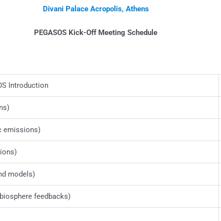
Divani Palace Acropolis, Athens
PEGASOS Kick-Off Meeting Schedule
 Introduction
ns)
c emissions)
ions)
nd models)
biosphere feedbacks)