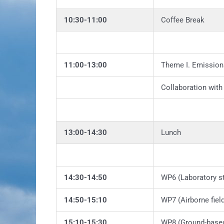
10:30-11:00
Coffee Break
11:00-13:00
Theme I. Emission
Collaboration wit
13:00-14:30
Lunch
14:30-14:50
WP6 (Laboratory s
14:50-15:10
WP7 (Airborne fiel
15:10-15:30
WP8 (Ground-based 