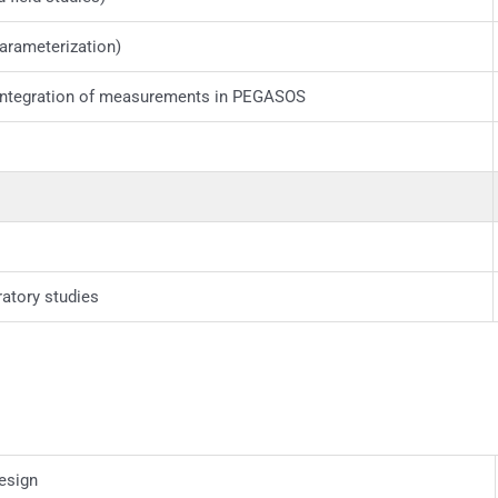
arameterization)
integration of measurements in PEGASOS
ratory studies
esign