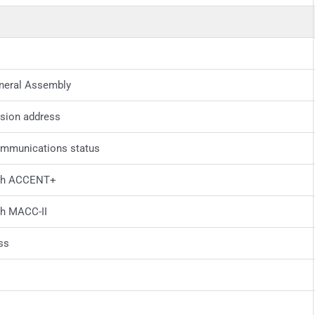
neral Assembly
sion address
ommunications status
ith ACCENT+
th MACC-II
ss