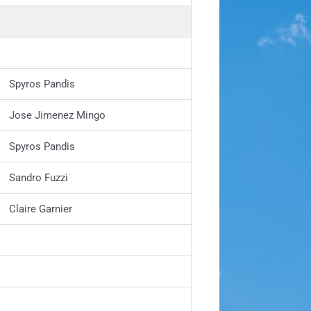
Spyros Pandis
Jose Jimenez Mingo
Spyros Pandis
Sandro Fuzzi
Claire Garnier