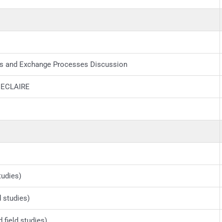
s and Exchange Processes Discussion
h ECLAIRE
tudies)
d studies)
field studies)