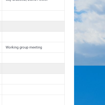
Working group meeting