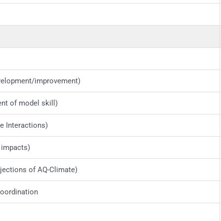
velopment/improvement)
t of model skill)
 Interactions)
 impacts)
ections of AQ-Climate)
oordination