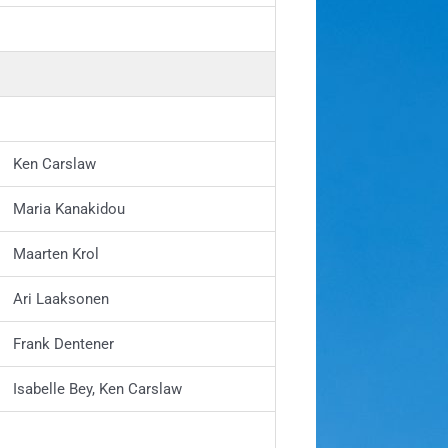
Ken Carslaw
Maria Kanakidou
Maarten Krol
Ari Laaksonen
Frank Dentener
Isabelle Bey, Ken Carslaw