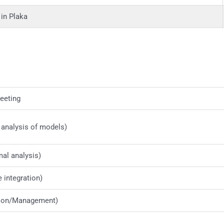
in Plaka
eeting
 analysis of models)
al analysis)
integration)
ion/Management)