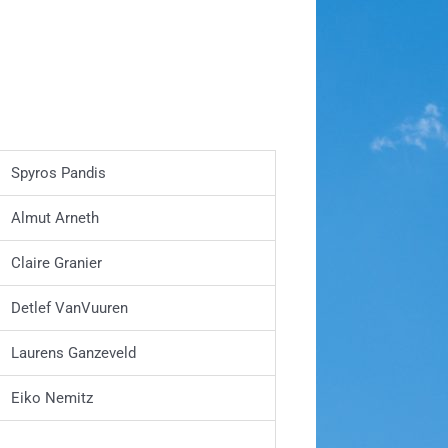
Spyros Pandis
Almut Arneth
Claire Granier
Detlef VanVuuren
Laurens Ganzeveld
Eiko Nemitz