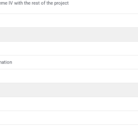
eme IV with the rest of the project
nation