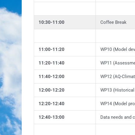
10:30-11:00
Coffee Break
11:00-11:20
WP10 (Model de
11:20-11:40
WP11 (Assessmen
11:40-12:00
WP12 (AQ-Climate
12:00-12:20
WP13 (Historical
12:20-12:40
WP14 (Model proj
12:40-13:00
Data needs and c