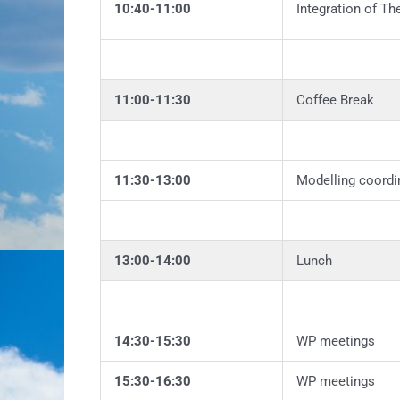
10:40-11:00
Integration of Th
11:00-11:30
Coffee Break
11:30-13:00
Modelling coordi
13:00-14:00
Lunch
14:30-15:30
WP meetings
15:30-16:30
WP meetings