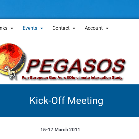
inks
Events
Contact
Account
Kick-Off Meeting
15-17 March 2011