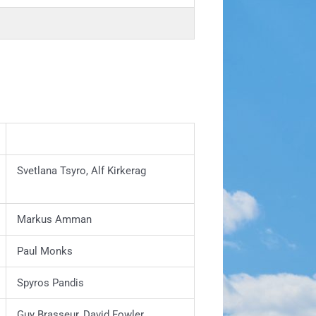
Svetlana Tsyro, Alf Kirkerag
Markus Amman
Paul Monks
Spyros Pandis
Guy Brasseur, David Fowler