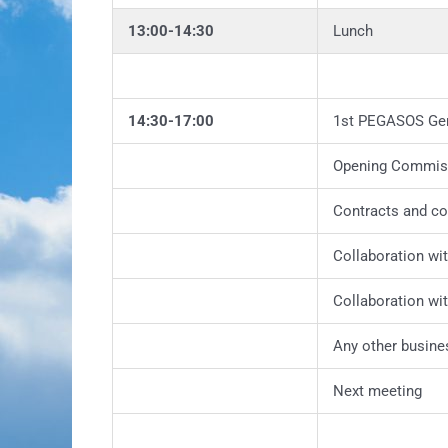
13:00-14:30
Lunch
14:30-17:00
1st PEGASOS Ge
Opening Commis
Contracts and c
Collaboration w
Collaboration wi
Any other busine
Next meeting