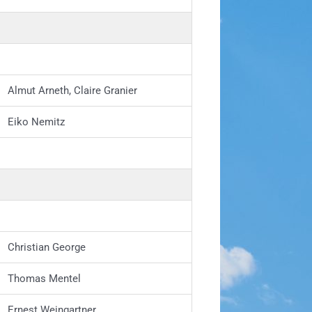
Almut Arneth, Claire Granier
Eiko Nemitz
Christian George
Thomas Mentel
Ernest Weingartner