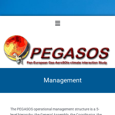
Skip
to
content
Menu
Management
The PEGASOS operational management structure is a 5-
level hierarchy: the General Assembly, the Coordinator, the