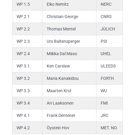
WP 1.5
Eiko Nemitz
NERC
WP 2.1
Christian George
CNRS
WP 2.2
Thomas Mentel
JÜLICH
WP 2.3
Urs Baltensperger
PSI
WP 2.4
Miikka Dal Maso
UHEL
WP 3.1
Ken Carslaw
ULEEDS
WP 3.2
Maria Kanakidou
FORTH
WP 3.3
Maarten Krol
WU
WP 3.4
Ari Laaksonen
FMI
WP 4.1
Frank Dentener
JRC
WP 4.2
Öystein Hov
MET. NO.