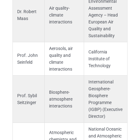
Environmental
Air quality-
Assessment
Dr. Robert
climate
Agency – Head
Maas
interactions
European Air
Quality and
Sustainability
Aerosols, air
California
Prof. John
quality and
Institute of
Seinfeld
climate
Technology
interactions
International
Geosphere-
Biosphere-
Prof. Sybil
Biosphere
atmosphere
Seitzinger
Programme
interactions
(IGBP) (Executive
Director)
National Oceanic
Atmospheric
and Atmospheric
chemistry and