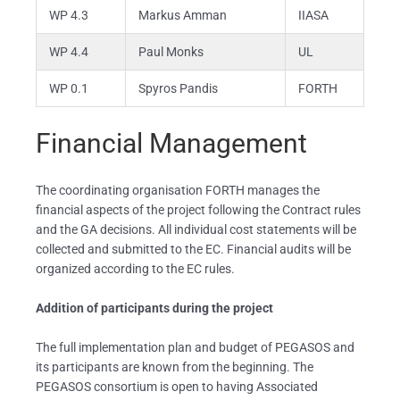
WP 4.3
Markus Amman
IIASA
WP 4.4
Paul Monks
UL
WP 0.1
Spyros Pandis
FORTH
Financial Management
The coordinating organisation FORTH manages the
financial aspects of the project following the Contract rules
and the GA decisions. All individual cost statements will be
collected and submitted to the EC. Financial audits will be
organized according to the EC rules.
Addition of participants during the project
The full implementation plan and budget of PEGASOS and
its participants are known from the beginning. The
PEGASOS consortium is open to having Associated