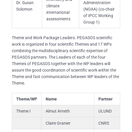
Dr. Susan
Administration
climate
Solomon
(NOAA) (co-chair
international
of IPCC Working
assessments
Group 1)
Theme and Work Package Leaders. PEGASOS scientific
work is organized in four scientific Themes and 17 WPs
combining the multidisciplinary scientific expertise of
PEGASOS partners. The Leaders of each of the four
Themes of PEGASOS together with the WP leaders will
assure the good coordination of scientific work within the
Theme and fast communication between WP leaders of the
Theme.
Theme/WP
Name
Partner
Theme I
Almut Arneth
ULUND
Claire Granier
CNRS