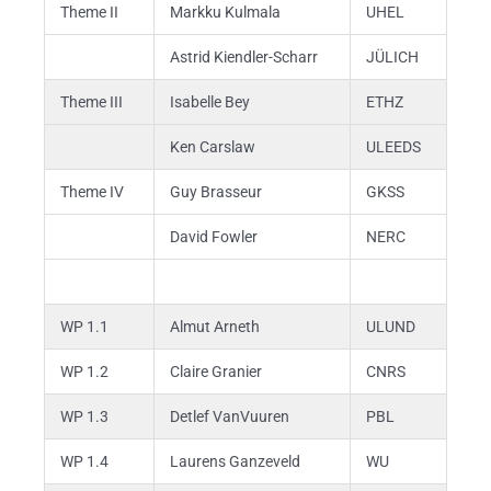
Theme II
Markku Kulmala
UHEL
Astrid Kiendler-Scharr
JÜLICH
Theme III
Isabelle Bey
ETHZ
Ken Carslaw
ULEEDS
Theme IV
Guy Brasseur
GKSS
David Fowler
NERC
WP 1.1
Almut Arneth
ULUND
WP 1.2
Claire Granier
CNRS
WP 1.3
Detlef VanVuuren
PBL
WP 1.4
Laurens Ganzeveld
WU