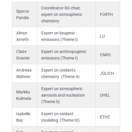
Coordinator-SG chair,
Spyros
expert on atmospheric
FORTH
Pandis
chemistry
Almut
Expert on biogenic
LU
Arneth
emissions (Theme I)
Claire
Expert on anthropogenic
CNRS
Granier
emissions (Theme I)
Andreas
Expert on oxidants
JÜLICH
Wahner
chemistry (Theme II)
Expert on atmospheric
Markku
aerosols and nucleation
UHEL
Kulmala
(Theme II)
Isabelle
Expert on oxidant
ETHZ
Bey
modeling (Theme III)