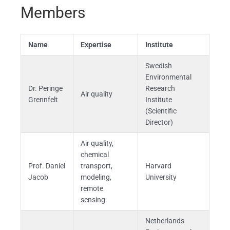
Members
Name
Expertise
Institute
Swedish
Environmental
Dr. Peringe
Research
Air quality
Grennfelt
Institute
(Scientific
Director)
Air quality,
chemical
Prof. Daniel
transport,
Harvard
Jacob
modeling,
University
remote
sensing.
Netherlands