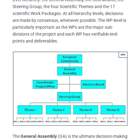
Steering Group, the four Scientific Themes and the 17
scientific Work Packages. At all hierarchy levels, decisions
are made by consensus, whenever possible. The WP-level is
particularly important as the WPs are the major sub-
divisions of the project and each WP has verifiable end-
points and deliverables.
The
General Assembly
(GA) is the ultimate decision-making