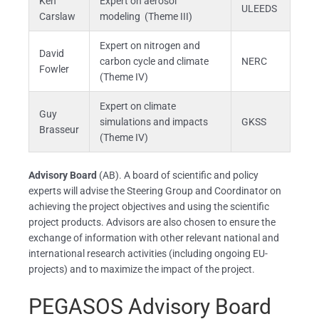
Ken
Expert on aerosol
ULEEDS
Carslaw
modeling (Theme III)
Expert on nitrogen and
David
carbon cycle and climate
NERC
Fowler
(Theme IV)
Expert on climate
Guy
simulations and impacts
GKSS
Brasseur
(Theme IV)
Advisory Board
(AB). A board of scientific and policy
experts will advise the Steering Group and Coordinator on
achieving the project objectives and using the scientific
project products. Advisors are also chosen to ensure the
exchange of information with other relevant national and
international research activities (including ongoing EU-
projects) and to maximize the impact of the project.
PEGASOS Advisory Board