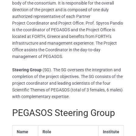
body of the consortium. It is responsible for the overall
direction of the project and is composed of one duly
authorized representative of each Partner
Project Coordinator and Project Office. Prof. Spyros Pandis
is the coordinator of PEGASOS and the Project Office is
located at FORTH, Greece and benefits from FORTH’s
infrastructure and management experience. The Project
Office assists the Coordinator in the day-to-day
management of PEGASOS.
Steering Group
(SG). The SG oversees the integration and
completion of the project objectives. The SG consists of the
project coordinator and leading scientists of the four
Scientific Themes of PEGASOS (total of 3 females, 6 males)
with complementary expertise.
PEGASOS Steering Group
Name
Role
Institute