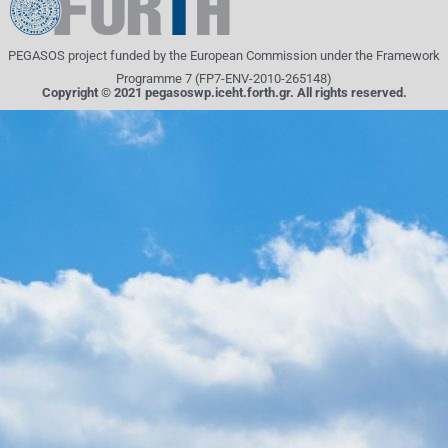
PEGASOS project funded by the European Commission under the Framework
Programme 7 (FP7-ENV-2010-265148)
Copyright © 2021 pegasoswp.iceht.forth.gr. All rights reserved.