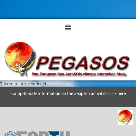
Skip
to
content
Menu
This content is restricted
For up-to-date information on the Zeppelin activities click
here